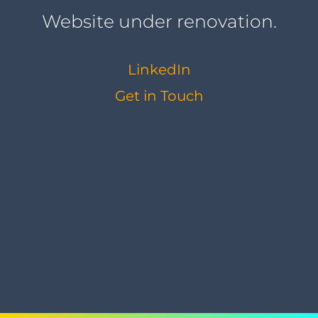
Website under renovation.
LinkedIn
Get in Touch